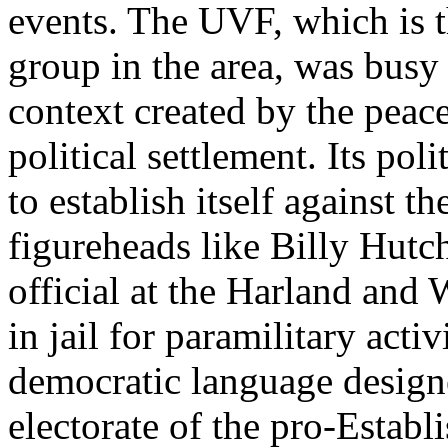
events. The UVF, which is th
group in the area, was busy 
context created by the peace
political settlement. Its pol
to establish itself against 
figureheads like Billy Hutc
official at the Harland and 
in jail for paramilitary activ
democratic language designe
electorate of the pro-Establ