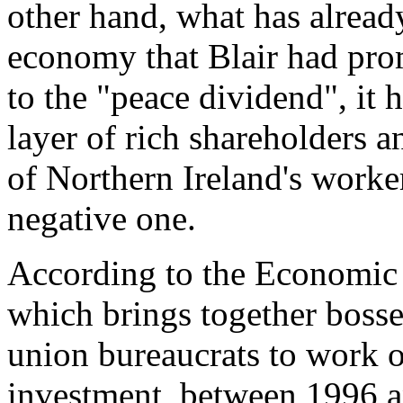
other hand, what has alread
economy that Blair had pro
to the "peace dividend", it 
layer of rich shareholders an
of Northern Ireland's worker
negative one.
According to the Economi
which brings together bosse
union bureaucrats to work o
investment, between 1996 a