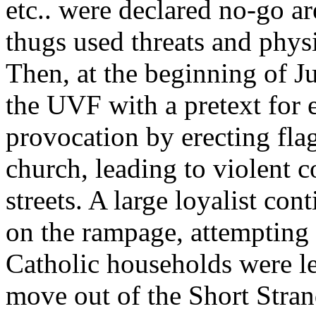
etc.. were declared no-go ar
thugs used threats and physi
Then, at the beginning of J
the UVF with a pretext for 
provocation by erecting flag
church, leading to violent 
streets. A large loyalist co
on the rampage, attempting
Catholic households were le
move out of the Short Stra