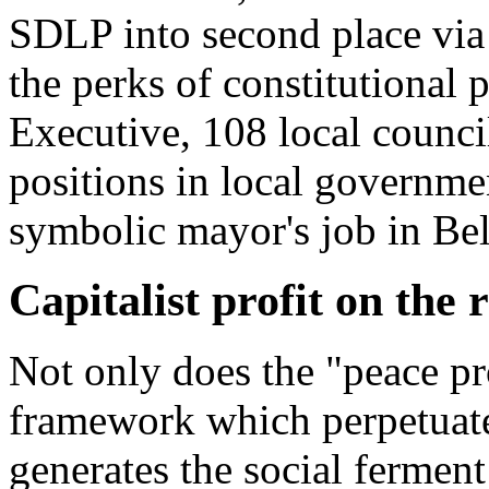
SDLP into second place via 
the perks of constitutional p
Executive, 108 local counci
positions in local governme
symbolic mayor's job in Bel
Capitalist profit on the
Not only does the "peace pr
framework which perpetuates 
generates the social ferment