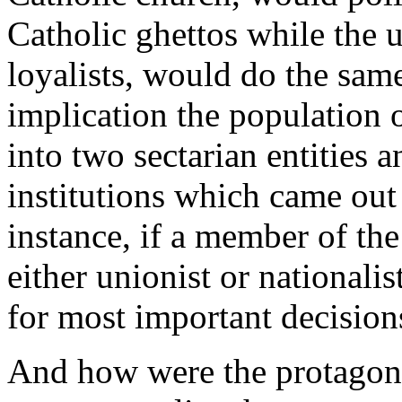
Catholic ghettos while the u
loyalists, would do the same
implication the population 
into two sectarian entities a
institutions which came out
instance, if a member of the
either unionist or nationali
for most important decision
And how were the protagoni