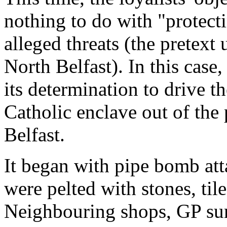
nothing to do with "protect
alleged threats (the pretext
North Belfast). In this cas
its determination to drive th
Catholic enclave out of the
Belfast.
It began with pipe bomb att
were pelted with stones, tile
Neighbouring shops, GP surg