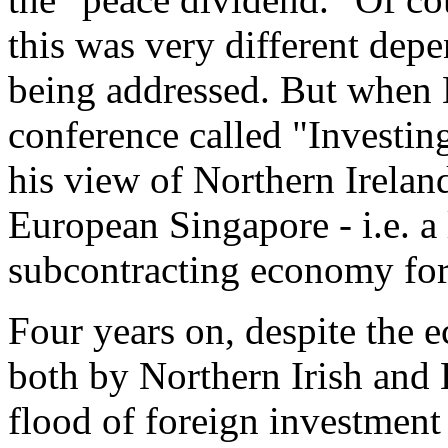
this was very different dep
being addressed. But when B
conference called "Investing
his view of Northern Ireland
European Singapore - i.e. a
subcontracting economy for
Four years on, despite the 
both by Northern Irish and 
flood of foreign investment 