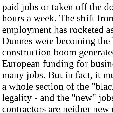
paid jobs or taken off the d
hours a week. The shift from
employment has rocketed as 
Dunnes were becoming the l
construction boom generate
European funding for busine
many jobs. But in fact, it 
a whole section of the "bla
legality - and the "new" jo
contractors are neither new 