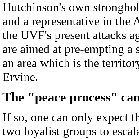
Hutchinson's own stronghold
and a representative in the
the UVF's present attacks a
are aimed at pre-empting a 
an area which is the territo
Ervine.
The "peace process" can 
If so, one can only expect th
two loyalist groups to escal