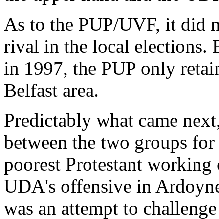
As to the PUP/UVF, it did no
rival in the local elections.
in 1997, the PUP only retain
Belfast area.
Predictably what came next, 
between the two groups for t
poorest Protestant working c
UDA's offensive in Ardoyne
was an attempt to challeng