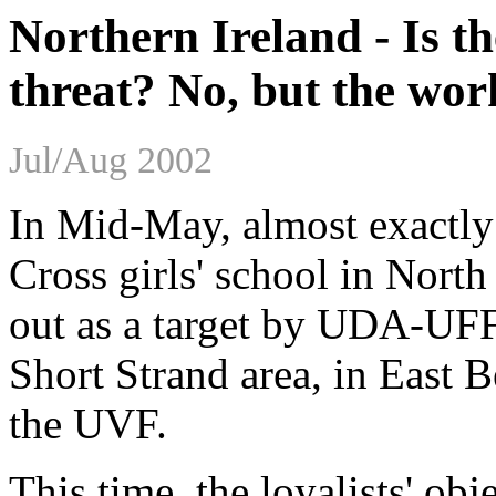
Northern Ireland - Is t
threat? No, but the work
Jul/Aug 2002
In Mid-May, almost exactly 
Cross girls' school in Nort
out as a target by UDA-UFF
Short Strand area, in East B
the UVF.
This time, the loyalists' obj