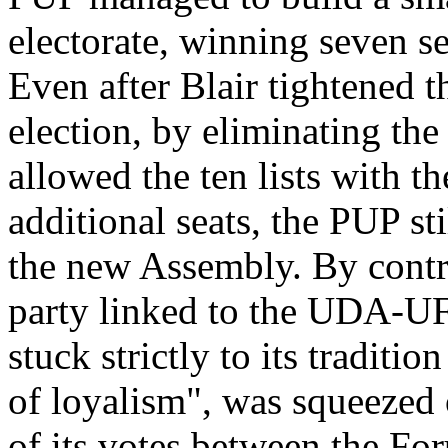
electorate, winning seven se
Even after Blair tightened 
election, by eliminating th
allowed the ten lists with th
additional seats, the PUP st
the new Assembly. By contra
party linked to the UDA-UF
stuck strictly to its traditi
of loyalism", was squeezed o
of its votes between the Fo