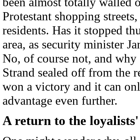
been almost totally walled 
Protestant shopping streets
residents. Has it stopped t
area, as security minister 
No, of course not, and why 
Strand sealed off from the r
won a victory and it can onl
advantage even further.
A return to the loyalists