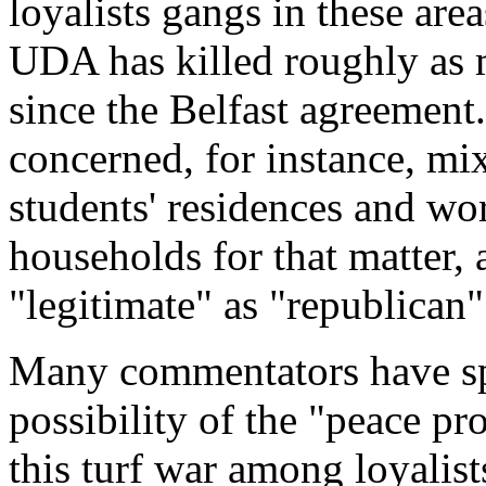
loyalists gangs in these area
UDA has killed roughly as 
since the Belfast agreement.
concerned, for instance, mixe
students' residences and wo
households for that matter, a
"legitimate" as "republican
Many commentators have spe
possibility of the "peace pr
this turf war among loyalis