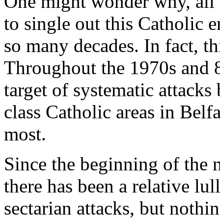
One might wonder why, all 
to single out this Catholic 
so many decades. In fact, this
Throughout the 1970s and 8
target of systematic attacks
class Catholic areas in Belf
most.
Since the beginning of the 
there has been a relative lul
sectarian attacks, but nothi