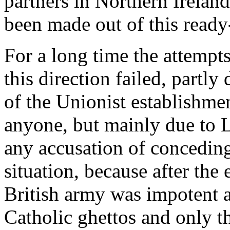
partners in Northern Ireland
been made out of this read
For a long time the attempt
this direction failed, partl
of the Unionist establishme
anyone, but mainly due to 
any accusation of conceding
situation, because after the 
British army was impotent ag
Catholic ghettos and only 