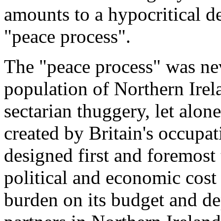
amounts to a hypocritical den
"peace process".
The "peace process" was nev
population of Northern Irel
sectarian thuggery, let alon
created by Britain's occupat
designed first and foremost t
political and economic cost
burden on its budget and dep