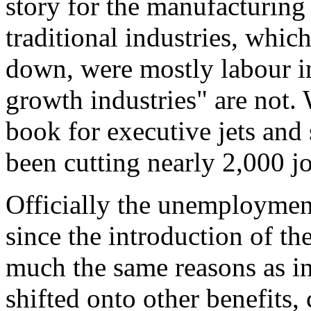
story for the manufacturing
traditional industries, whic
down, were mostly labour in
growth industries" are not. 
book for executive jets and
been cutting nearly 2,000 j
Officially the unemploymen
since the introduction of th
much the same reasons as in
shifted onto other benefits,