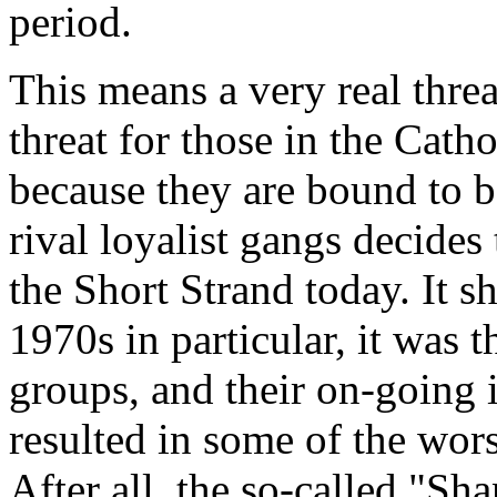
period.
This means a very real threat
threat for those in the Cathol
because they are bound to b
rival loyalist gangs decides
the Short Strand today. It s
1970s in particular, it was 
groups, and their on-going i
resulted in some of the wors
After all, the so-called "Sh