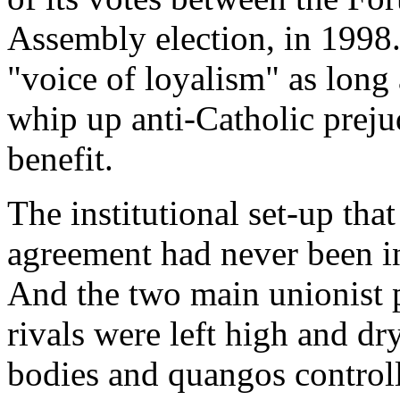
Assembly election, in 1998.
"voice of loyalism" as long
whip up anti-Catholic prejud
benefit.
The institutional set-up tha
agreement had never been in
And the two main unionist pa
rivals were left high and dr
bodies and quangos control