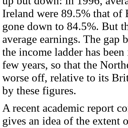
up but down: in 1996, aver
Ireland were 89.5% that of B
gone down to 84.5%. But this
average earnings. The gap b
the income ladder has been i
few years, so that the North
worse off, relative to its Br
by these figures.
A recent academic report c
gives an idea of the extent 