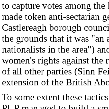
to capture votes among the 
made token anti-sectarian g
Castlereagh borough council
the grounds that it was
"an 
nationalists in the area"
) an
women's rights against the 
of all other parties (Sinn F
extension of the British Abo
To some extent these tactics 
PUP managed to build a smal