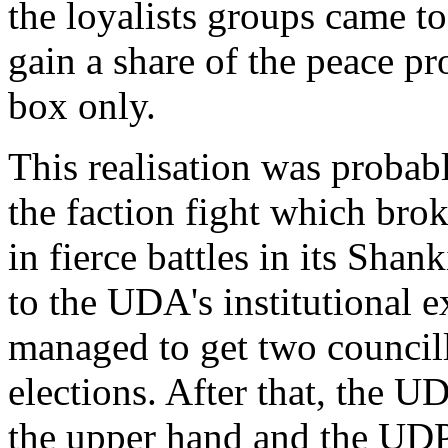
the loyalists groups came to
gain a share of the peace pr
box only.
This realisation was probab
the faction fight which bro
in fierce battles in its Shan
to the UDA's institutional 
managed to get two councillo
elections. After that, the U
the upper hand and the UDP