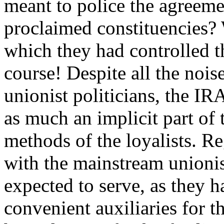
meant to police the agreeme
proclaimed constituencies?
which they had controlled the
course! Despite all the nois
unionist politicians, the IR
as much an implicit part of t
methods of the loyalists. Reg
with the mainstream unionist
expected to serve, as they h
convenient auxiliaries for t