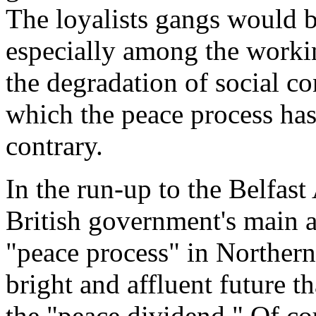
The loyalists gangs would be
especially among the working
the degradation of social co
which the peace process has
contrary.
In the run-up to the Belfast
British government's main a
"peace process" in Northern
bright and affluent future t
the "peace dividend." Of co