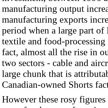
manufacturing output increa
manufacturing exports incr
period when a large part of 
textile and food-processing
fact, almost all the rise in 
two sectors - cable and airc
large chunk that is attributa
Canadian-owned Shorts fact
However these rosy figures 