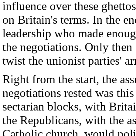
influence over these ghetto
on Britain's terms. In the e
leadership who made enough
the negotiations. Only then 
twist the unionist parties' 
Right from the start, the a
negotiations rested was thi
sectarian blocks, with Brita
the Republicans, with the a
Catholic church, would poli