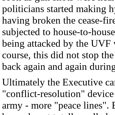
politicians started making h
having broken the cease-fir
subjected to house-to-house
being attacked by the UVF 
course, this did not stop th
back again and again during
Ultimately the Executive c
"conflict-resolution" device
army - more "peace lines". 