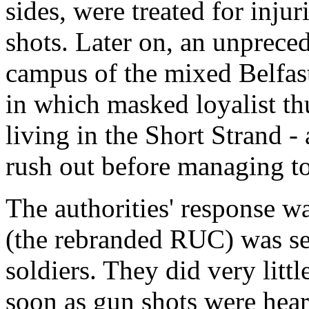
sides, were treated for inju
shots. Later on, an unpreced
campus of the mixed Belfast
in which masked loyalist th
living in the Short Strand -
rush out before managing to
The authorities' response 
(the rebranded RUC) was sen
soldiers. They did very littl
soon as gun shots were hear