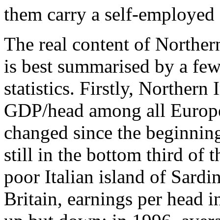
them carry a self-employed 
The real content of Northern
is best summarised by a few 
statistics. Firstly, Northern
GDP/head among all Europe
changed since the beginning 
still in the bottom third of t
poor Italian island of Sard
Britain, earnings per head i