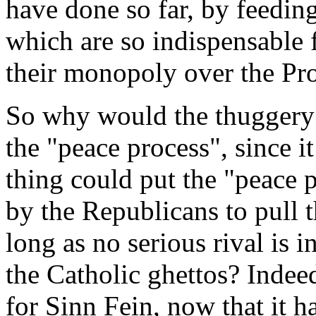
have done so far, by feeding
which are so indispensable f
their monopoly over the Pro
So why would the thuggery 
the "peace process", since it
thing could put the "peace p
by the Republicans to pull 
long as no serious rival is i
the Catholic ghettos? Indeed
for Sinn Fein, now that it 