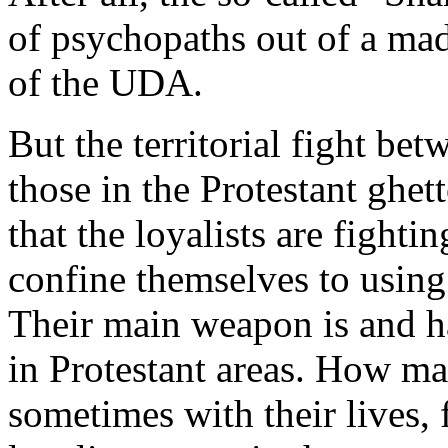
of psychopaths out of a mad
of the UDA.
But the territorial fight betw
those in the Protestant ghetto
that the loyalists are fighti
confine themselves to using
Their main weapon is and ha
in Protestant areas. How ma
sometimes with their lives, 