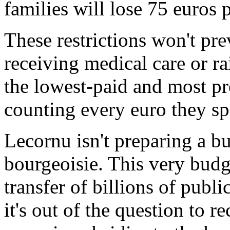
families will lose 75 euros p
These restrictions won't pr
receiving medical care or ra
the lowest-paid and most p
counting every euro they spe
Lecornu isn't preparing a bu
bourgeoisie. This very budg
transfer of billions of publ
it's out of the question to r