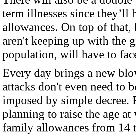
term illnesses since they’ll 
allowances. On top of that, 
aren't keeping up with the 
population, will have to fac
Every day brings a new blo
attacks don't even need to b
imposed by simple decree. 
planning to raise the age at 
family allowances from 14 