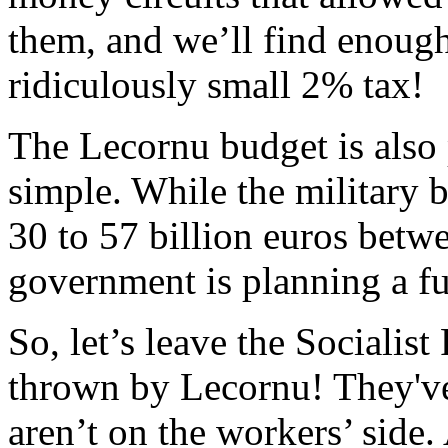
them, and we’ll find enough
ridiculously small 2% tax!
The Lecornu budget is also 
simple. While the military 
30 to 57 billion euros betw
government is planning a fur
So, let’s leave the Socialis
thrown by Lecornu! They've
aren’t on the workers’ side.