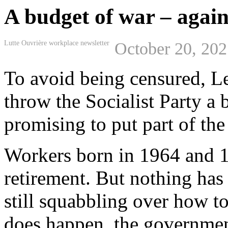
A budget of war – again
Lutte Ouvrière workplace newsletter
October 20, 20
To avoid being censured, L
throw the Socialist Party a
promising to put part of th
Workers born in 1964 and 1
retirement. But nothing has 
still squabbling over how to 
does happen, the government