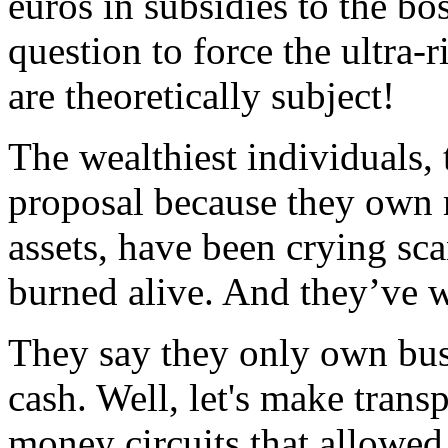
euros in subsidies to the bos
question to force the ultra-
are theoretically subject!
The wealthiest individuals,
proposal because they own 
assets, have been crying sca
burned alive. And they’ve w
They say they only own bus
cash. Well, let's make transp
money circuits that allowed