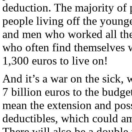
deduction. The majority of 
people living off the youn
and men who worked all thei
who often find themselves w
1,300 euros to live on!
And it’s a war on the sick, 
7 billion euros to the budge
mean the extension and pos
deductibles, which could am
There will also be a double 