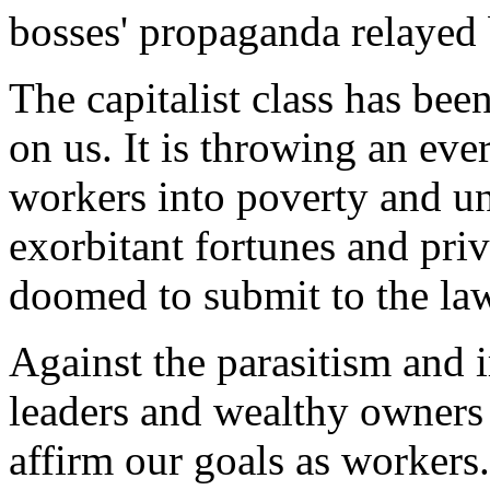
bosses' propaganda relayed
The capitalist class has bee
on us. It is throwing an eve
workers into poverty and u
exorbitant fortunes and privi
doomed to submit to the law 
Against the parasitism and ir
leaders and wealthy owners 
affirm our goals as workers.