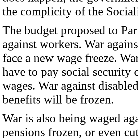
the complicity of the Sociali
The budget proposed to Parl
against workers. War agains
face a new wage freeze. War
have to pay social security 
wages. War against disabled
benefits will be frozen.
War is also being waged agai
pensions frozen, or even cu