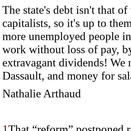
The state's debt isn't that of
capitalists, so it's up to th
more unemployed people in 
work without loss of pay, b
extravagant dividends! We n
Dassault, and money for sala
Nathalie Arthaud
1
That “reform” postponed r