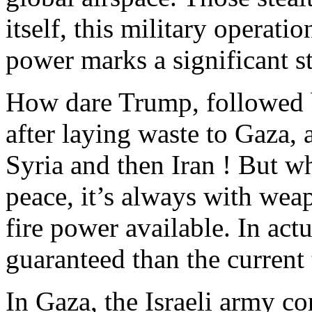
itself, this military operati
power marks a significant st
How dare Trump, followed 
after laying waste to Gaza
Syria and then Iran ! But w
peace, it’s always with wea
fire power available. In actu
guaranteed than the current 
In Gaza, the Israeli army co