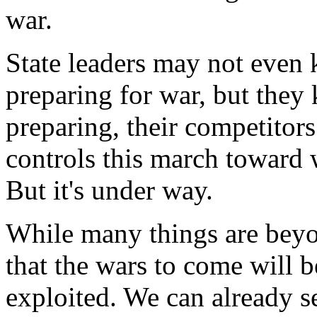
war.
State leaders may not even
preparing for war, but they 
preparing, their competitor
controls this march toward 
But it's under way.
While many things are beyo
that the wars to come will b
exploited. We can already se