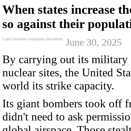
When states increase th
so against their populat
Lutte Ouvrière workplace newsletter
June 30, 2025
By carrying out its military
nuclear sites, the United S
world its strike capacity.
Its giant bombers took off 
didn't need to ask permissi
global airspace. Those stea