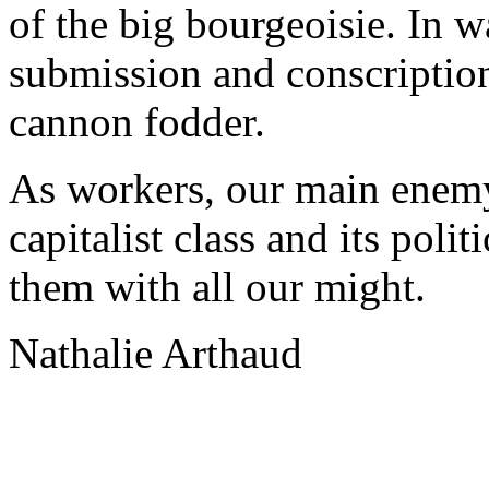
of the big bourgeoisie. In w
submission and conscription
cannon fodder.
As workers, our main enemy 
capitalist class and its poli
them with all our might.
Nathalie Arthaud