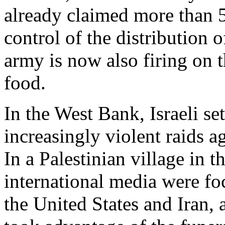
already claimed more than 
control of the distribution o
army is now also firing on 
food.
In the West Bank, Israeli se
increasingly violent raids a
In a Palestinian village in t
international media were fo
the United States and Iran, 