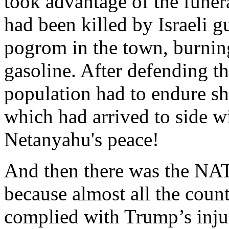
took advantage of the funer
had been killed by Israeli g
pogrom in the town, burnin
gasoline. After defending t
population had to endure sh
which had arrived to side wi
Netanyahu's peace!
And then there was the NATO
because almost all the coun
complied with Trump’s injun