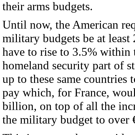
their arms budgets.
Until now, the American re
military budgets be at leas
have to rise to 3.5% within 
homeland security part of st
up to these same countries 
pay which, for France, wou
billion, on top of all the in
the military budget to over