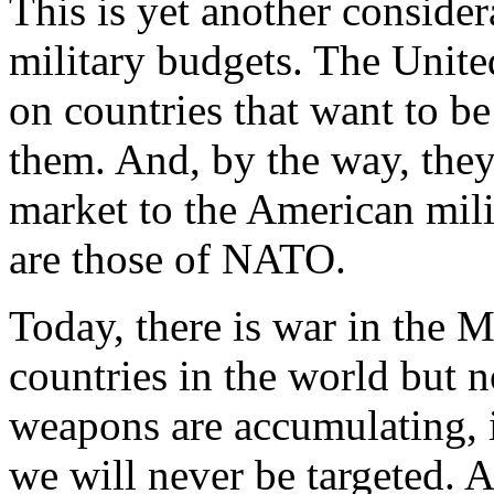
This is yet another conside
military budgets. The United
on countries that want to be 
them. And, by the way, they 
market to the American mili
are those of NATO.
Today, there is war in the 
countries in the world but 
weapons are accumulating, i
we will never be targeted. A