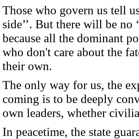
Those who govern us tell us 
side’’. But there will be no ‘
because all the dominant pow
who don't care about the fat
their own.
The only way for us, the exp
coming is to be deeply conv
own leaders, whether civilia
In peacetime, the state gua