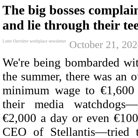
The big bosses complain 
and lie through their te
Lutte Ouvrière workplace newsletter
October 21, 20
We'r
e
being
bo
mbarded wit
the summer, there was an 
minimum wage to €1,600
their media watchdogs
€2,000 a day or even €100
CEO of Stellantis
—
tried