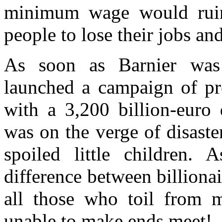
minimum wage would ruin
people to lose their jobs
and
As soon as
Barnier
was 
launched a campaign of
p
with
a 3,200 billion-euro d
was o
n
the verge of disast
spoi
led
little
chil
dren. A
difference between billionai
all those who toil from m
unable to make ends meet!