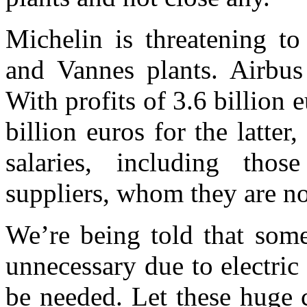
Michelin is threatening to
and Vannes plants. Airbu
Wi
th profits of 3.6 billion
billion euros for the latter
salaries, including thos
suppliers, whom they are no
W
e’re
being
told that
some
unnecessary due to electric
be needed. Let these huge 