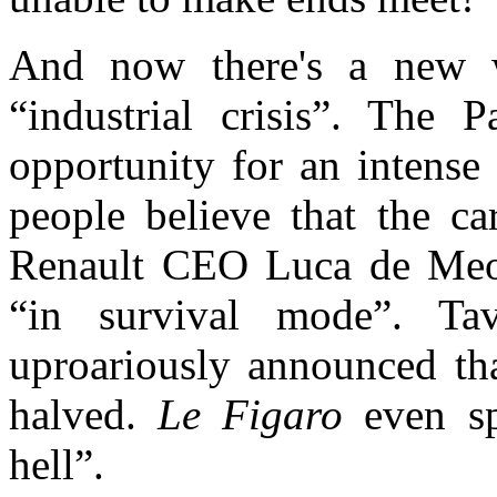
And now there's a new 
“industrial crisis”
. Th
e P
opportunity
f
or an intens
people believe that the
ca
Renault CEO Luca de Meo 
“in survival mode”. Ta
uproariously
ann
ounced th
halved.
Le Figaro
even spo
hell”.