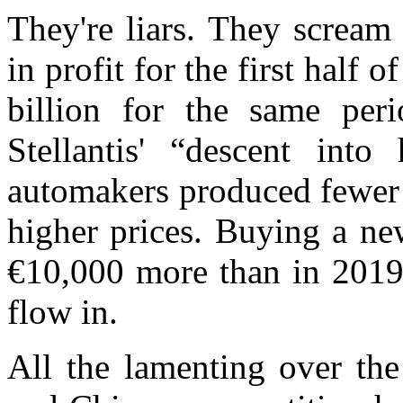
They're liars. They scream
in profit for the first half 
billion for the same per
Stellantis' “descent in
automakers produced fewer 
higher prices. Buying a ne
€10,000 more than in 2019.
flow in.
All the lamenting over
the