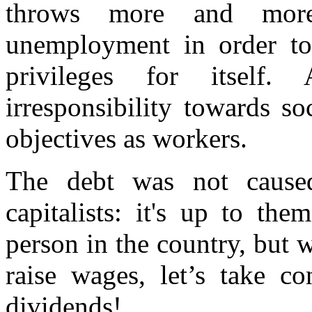
throws more and more
unemployment in order to 
privileges for itself.
irresponsibility towards so
objectives as workers.
The debt was not cause
capitalists: it's up to th
person in the country, but 
raise wages, let’s take co
dividends!