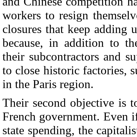
and Chinese competition ha
workers to resign themselv
closures
that keep adding 
because, in addition
to
th
their subcontractors and s
to close historic
factories
, 
in the Paris region
.
Their second objective is t
French government. Even if
state spending, the capitali