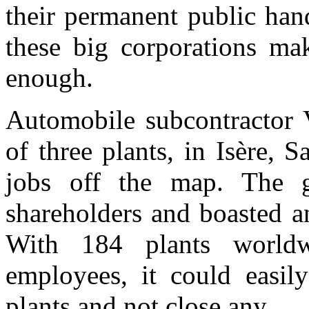
their
permanent public han
th
ese big corporations mak
enough.
Automobile subcontractor 
of three plants, in Isère, 
jobs off the map. The g
shareholders and boasted an
With 184 plants world
employees, it could easil
plant
s
an
d not close any.