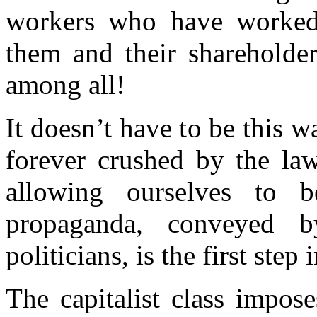
workers who have worked 
them and their shareholde
among all!
It doesn’t have to be this w
forever
cru
shed by the law
a
llowing ourselves to b
pr
opaganda, conveyed 
politicians, is the first step
The capitalist class impose