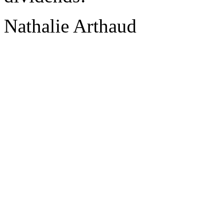
Nathalie Arthaud