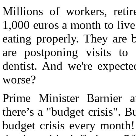
Millions of workers, reti
1,000 euros a month to liv
eating properly. They are 
are postponing visits to 
dentist. And we're expecte
worse?
Prime Minister Barnier 
there’s a "budget crisis". B
budget crisis every month!