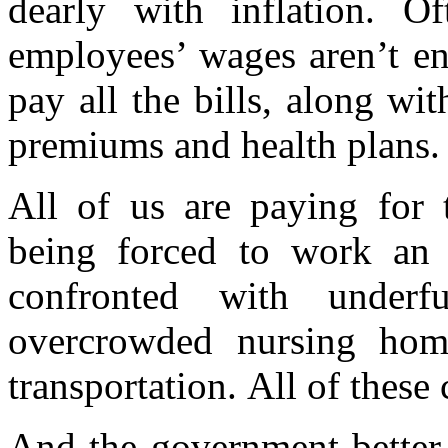
dearly with inflation. Of
employees’ wages aren’t en
pay all the bills, along wi
premiums and health plans.
All of us are paying for t
being forced to work an 
confronted with underf
overcrowded nursing home
transportation.
All of these
And the government better 