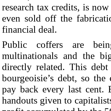
research tax credits, is now
even sold off the fabricat
financial deal.
Public coffers are bei
multinationals and the big
directly related. This debt
bourgeoisie’s debt, so the 
pay back every last cent. 
handouts given to capitalist