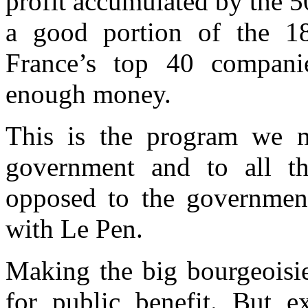
profit accumulated by the 5
a good portion of the 18
France’s top 40 compani
enough money.
This is the program we m
government and to all th
opposed to the government 
with Le Pen.
Making the big bourgeoisie
for public benefit. But e