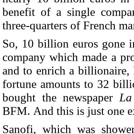
benefit of a single com
three-quarters of French mar
So, 10 billion euros gone in
company which made a profi
and to enrich a billionair
fortune amounts to 32 bill
bought the newspaper
La
BFM.
And this is just one
Sanofi, which was showe