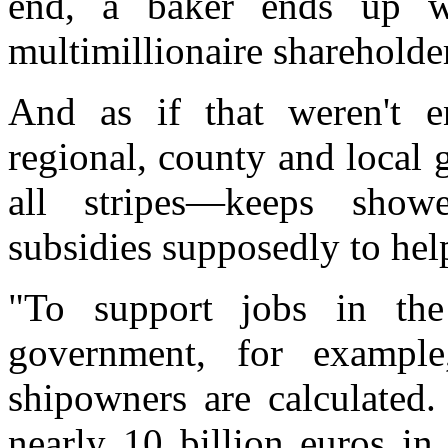
end, a baker ends up w
multimillionaire shareholde
And as if that weren't e
regional, county and local 
all stripes—keeps show
subsidies supposedly to hel
"To support jobs in the
government, for exampl
shipowners are calculated.
nearly 10 billion euros in