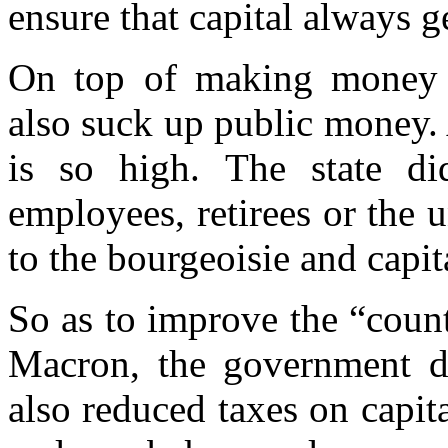
ensure that capital always g
On top of making money th
also suck up public money. 
is so high. The state di
employees, retirees or the
to the bourgeoisie and capit
So as to improve the “count
Macron, the government di
also reduced taxes on capita