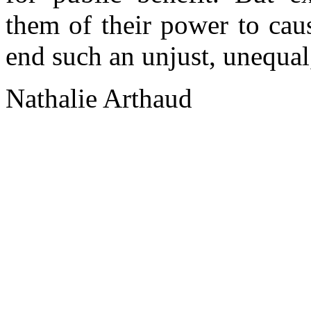
them of their power to cau
end such an unjust, unequal,
Nathalie Arthaud