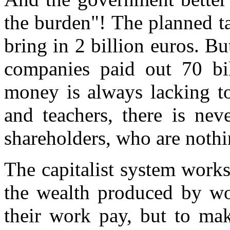
the burden"! The planned ta
bring in 2 billion euros. Bu
companies paid out 70 bil
money is always lacking to
and teachers, there is nev
shareholders, who are nothi
The capitalist system work
the wealth produced by wor
their work pay, but to m