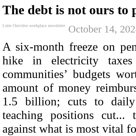
The debt is not ours to 
Lutte Ouvrière workplace newsletter
October 14, 20
A six-month freeze on pens
hike in electricity taxe
communities’ budgets wort
amount of money reimburse
1.5 billion; cuts to dail
teaching positions cut..
against what is most vital fo