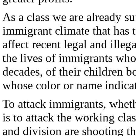
As a class we are already suf
immigrant climate that has 
affect recent legal and illeg
the lives of immigrants who
decades, of their children b
whose color or name indicat
To attack immigrants, whet
is to attack the working cla
and division are shooting t