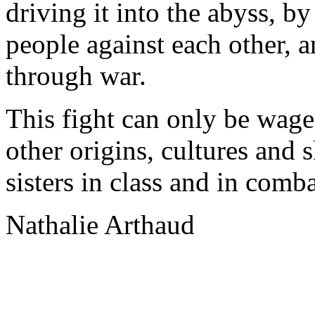
driving it into the abyss, b
people against each other, 
through war.
This fight can only be wage
other origins, cultures and 
sisters in class and in comba
Nathalie Arthaud