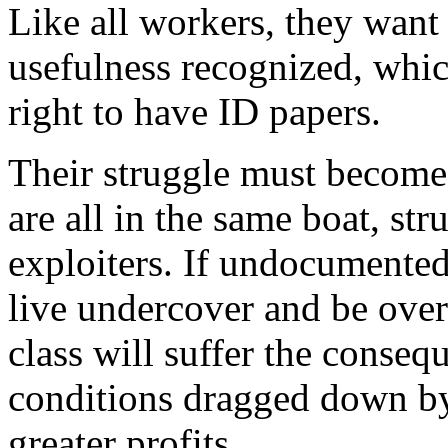
Like all workers, they want 
usefulness recognized, whic
right to have ID papers.
Their struggle must become 
are all in the same boat, st
exploiters. If undocumented
live undercover and be ove
class will suffer the conse
conditions dragged down by
greater profits.