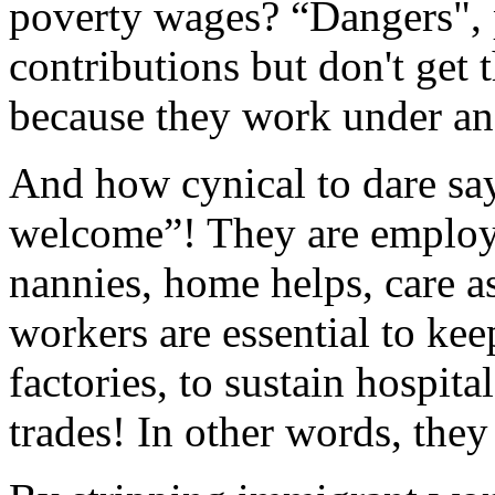
poverty wages? “Dangers", 
contributions but don't get 
because they work under an
And how cynical to dare say
welcome”! They are employ
nannies, home helps, care a
workers are essential to ke
factories, to sustain hospita
trades! In other words, they