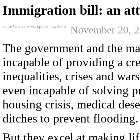
Immigration bill: an at
Lutte Ouvrière workplace newsletter
November 20, 
The government and the mai
incapable of providing a cre
inequalities, crises and war
even incapable of solving p
housing crisis, medical dese
ditches to prevent flooding.
But they excel at making li