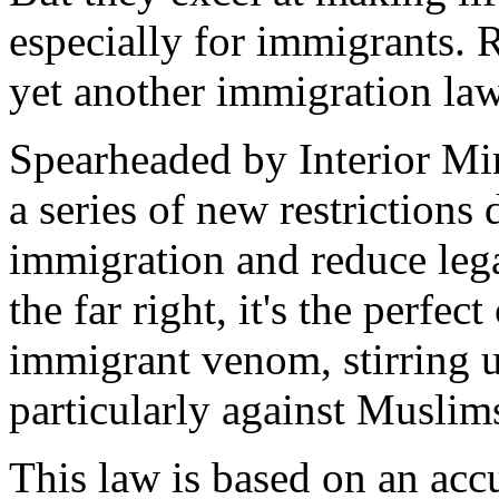
especially for immigrants. 
yet another immigration law
Spearheaded by Interior Min
a series of new restrictions 
immigration and reduce lega
the far right, it's the perfect
immigrant venom, stirring u
particularly against Muslim
This law is based on an accu