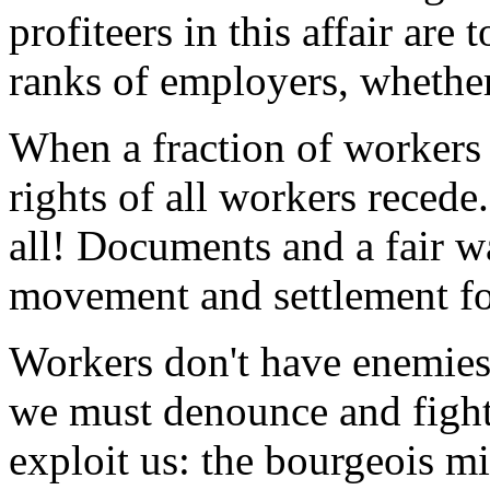
profiteers in this affair are 
ranks of employers, whether
When a fraction of workers a
rights of all workers recede
all! Documents and a fair w
movement and settlement for
Workers don't have enemies
we must denounce and fight
exploit us: the bourgeois m