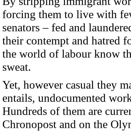
By stripping immigrant wor
forcing them to live with fe
senators – fed and laundere
their contempt and hatred f
the world of labour know th
sweat.
Yet, however casual they may
entails, undocumented worker
Hundreds of them are current
Chronopost and on the Olym