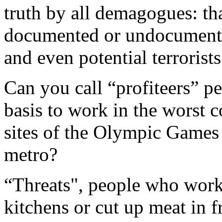
truth by all demagogues: th
documented or undocumented
and even potential terrorists
Can you call “profiteers” p
basis to work in the worst c
sites of the Olympic Games
metro?
“Threats", people who work
kitchens or cut up meat in 