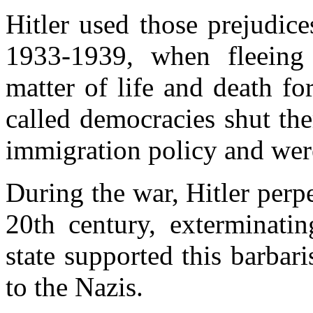
Hitler used
those prejudice
1933-1939, when fleein
matter of life and death fo
called democracies
shut th
immigration policy and were
During the war, Hitler perpe
20th century, exterminati
state supported this barba
to the Nazis.