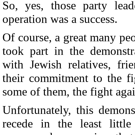
So, yes, those party leade
operation was a success.
Of course, a great many pe
took part in the demonst
with Jewish relatives, fri
their
commitment to
the f
some of them, the fight agai
Unfortunately, this demons
recede in the least little