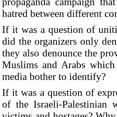
propaganda campaign that 
hatred between different c
If it was a question of uni
did the organizers only
den
they also denounce the pro
Muslims and Arabs which 
media bother to identify
?
If it was a question of expr
of the Israeli-Palestinian
victims and hostages
?
Why n