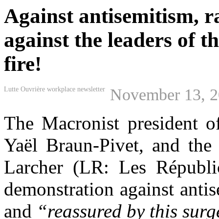
Against antisemitism, 
against the leaders of t
fire!
Lutte Ouvrière workplace newsletter
November 13, 
The
M
acronist president 
Yaël Braun-Pivet
,
and the 
Larcher (LR: Les Républi
demonstration against anti
and
“reassured by this
surg