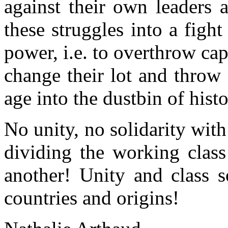
against their own leaders a
these struggles into a figh
power, i.e. to overthrow cap
change their lot and throw
age into the dustbin of histo
No unity,
no
solidarity with
dividing the working clas
another
!
Unity and class so
countries and origins
!