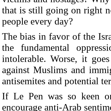
that
is still going on
right 
people every day
?
The bias in favor of the Is
the fundamental oppressi
intolerable. Worse, it go
against Muslims and immig
antisemites
and potential ter
If Le Pen was so keen on
encourage anti-Arab sentim