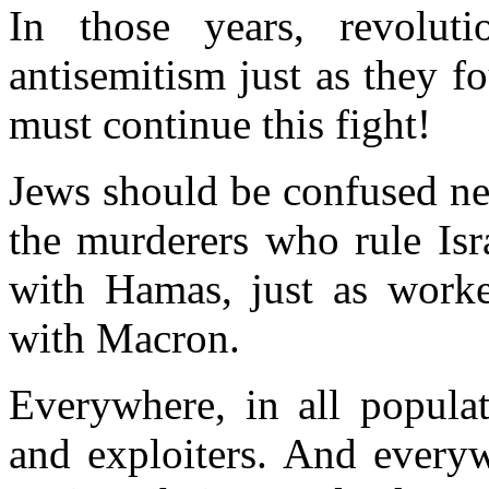
In those years, revolut
antisemitism
just as they f
must continue
this fight!
Jews
should
be confused nei
the murderers who rule Isra
with Hamas, just as worker
with Macron.
Everywhere, in all
populat
and exploiters. And everyw