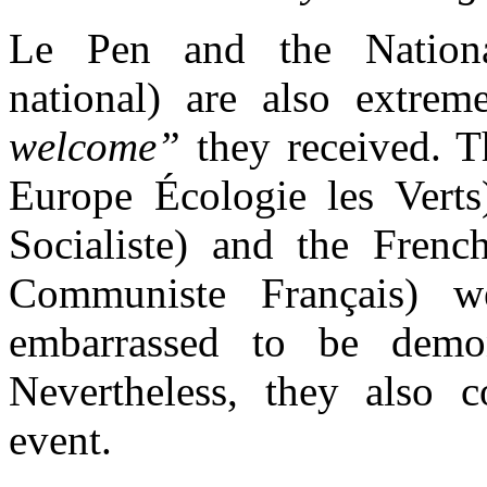
Le Pen and the
Natio
national)
are also extre
welcome”
they received. 
Europe Écologie les Verts)
Socialiste) and the Fren
Communiste Français)
embarrassed to be demon
Nevertheless,
they also c
event.