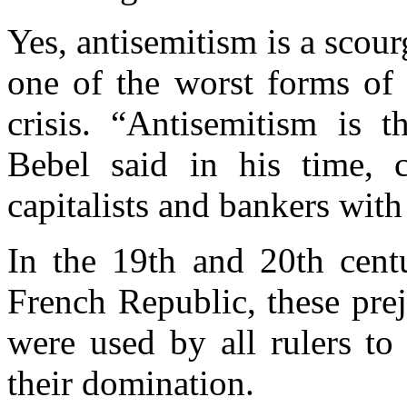
Yes,
antisemitism
is a scour
one of the worst forms of 
crisis.
“Antisemitism is t
Bebel said in his time,
capitalists and bankers with
In the 19th and 20th cent
French Republic, these prej
were used by all rulers to
their domination.