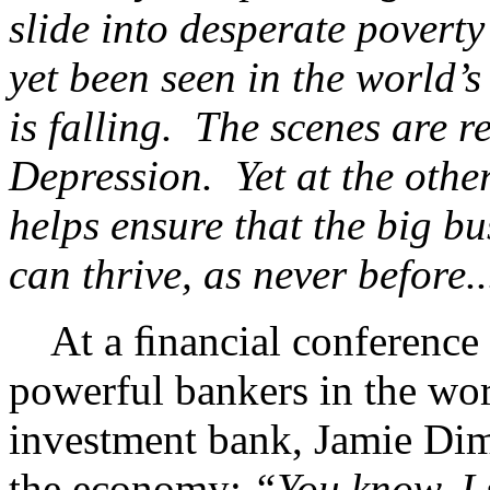
slide into desperate poverty
yet been seen in the world’s
is falling. The scenes are r
Depression. Yet at the other
helps ensure that the big b
can thrive, as never before.
At a ﬁnancial conference 
powerful bankers in the w
investment bank, Jamie Dim
the economy:
“You know, I 