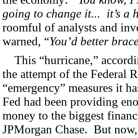
going to change it... it’s a
roomful of analysts and in
warned, “
You’d better brace
This “hurricane,” accordin
the attempt of the Federal R
“emergency” measures it ha
Fed had been providing eno
money to the biggest finan
JPMorgan Chase. But now,