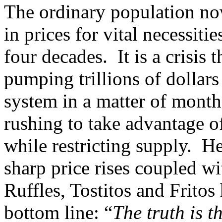
The ordinary population now
in prices for vital necessiti
four decades. It is a crisis 
pumping trillions of dollars
system in a matter of mont
rushing to take advantage of
while restricting supply. H
sharp price rises coupled wi
Ruffles, Tostitos and Fritos
bottom line: “
The truth is t