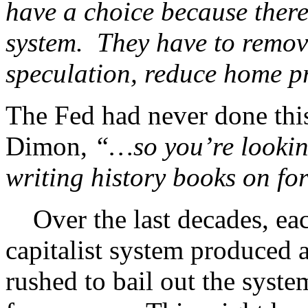
have a choice because there’
system. They have to remove
speculation, reduce home pri
The Fed had never done this
Dimon,
“…so you’re lookin
writing history books on fo
Over the last decades, eac
capitalist system produced a
rushed to bail out the syste