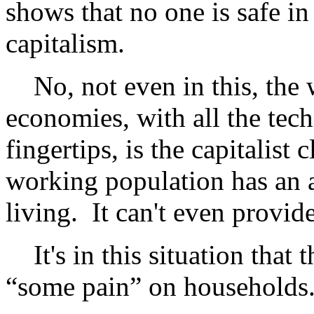
shows that no one is safe in
capitalism.
No, not even in this, the we
economies, with all the tech
fingertips, is the capitalist 
working population has an 
living. It can't even provi
It's in this situation that
“some pain” on households