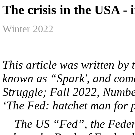
The crisis in the USA -
Winter 2022
This article was written by
known as “Spark', and come
Struggle; Fall 2022, Number
‘The Fed: hatchet man for p
The US “Fed”, the Federal