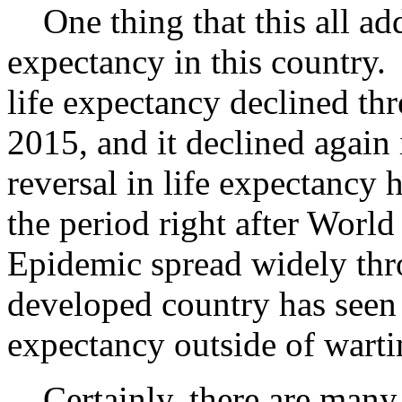
One thing that this all adds 
expectancy in this country. A
life expectancy declined thre
2015, and it declined agai
reversal in life expectancy 
the period right after Worl
Epidemic spread widely thr
developed country has seen 
expectancy outside of wart
Certainly, there are many 