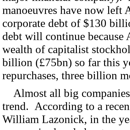
manoeuvres have now left 
corporate debt of $130 bill
debt will continue because A
wealth of capitalist stockho
billion (£75bn) so far this 
repurchases, three billion m
Almost all big companies 
trend. According to a recen
William Lazonick, in the ye