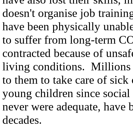
doesn't organise job trainin
have been physically unabl
to suffer from long-term CO
contracted because of unsa
living conditions. Millions
to them to take care of sick
young children since social
never were adequate, have b
decades.