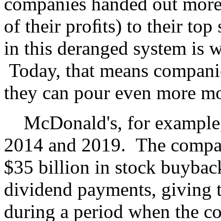
companies handed out more
of their proﬁts) to their to
in this deranged system is 
Today, that means companie
they can pour even more mo
McDonald's, for example,
2014 and 2019. The compan
$35 billion in stock buyback
dividend payments, giving t
during a period when the c