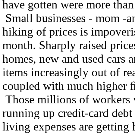
have gotten were more than e
Small businesses - mom -an
hiking of prices is impover
month. Sharply raised prices
homes, new and used cars a
items increasingly out of r
coupled with much higher 
Those millions of workers 
running up credit-card debt
living expenses are getting h