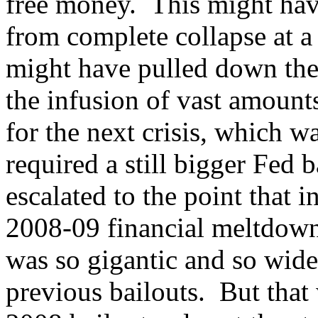
free money. This might hav
from complete collapse at a
might have pulled down the 
the infusion of vast amounts
for the next crisis, which w
required a still bigger Fed b
escalated to the point that 
2008-09 financial meltdown,
was so gigantic and so wide
previous bailouts. But that 