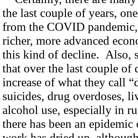
the last couple of years, one
from the COVID pandemic,
richer, more advanced econ
this kind of decline. Also
that over the last couple of
increase of what they call “d
suicides, drug overdoses, li
alcohol use, especially in r
there has been an epidemic 
work has dried up, althoug