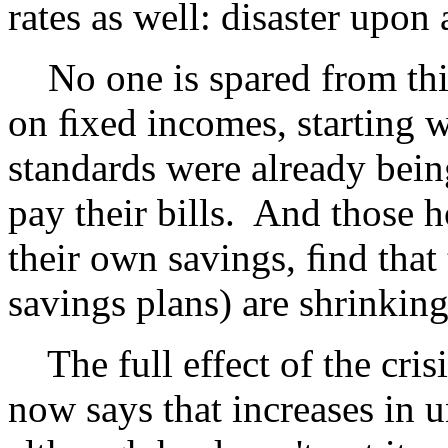
rates as well: disaster upon a
No one is spared from this
on ﬁxed incomes, starting w
standards were already bei
pay their bills. And those 
their own savings, ﬁnd that 
savings plans) are shrinking
The full effect of the crisi
now says that increases in 