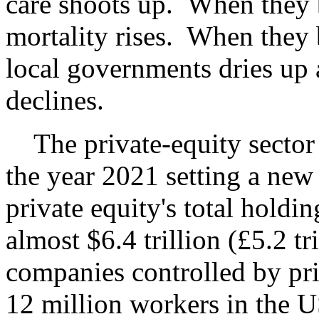
care shoots up. When they 
mortality rises. When they
local governments dries up 
declines.
The private-equity sector 
the year 2021 setting a ne
private equity's total hold
almost $6.4 trillion (£5.2 tr
companies controlled by pr
12 million workers in the 