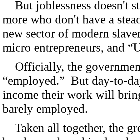
But joblessness doesn't st
more who don't have a stea
new sector of modern slaver
micro entrepreneurs, and “
Officially, the government
“employed.” But day-to-da
income their work will brin
barely employed.
Taken all together, the gre