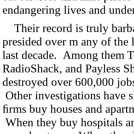
endangering lives and under
Their record is truly barb
presided over m any of the l
last decade. Among them T
RadioShack, and Payless Sho
destroyed over 600,000 jobs
Other investigations have 
ﬁrms buy houses and apartme
When they buy hospitals and