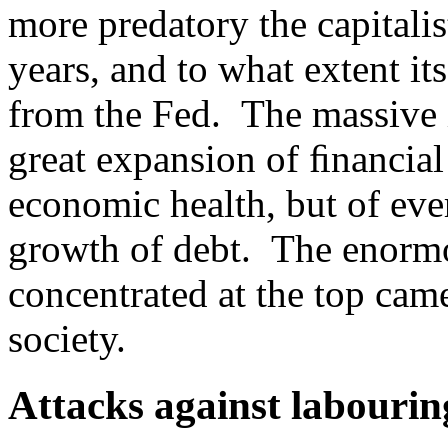
more predatory the capitalis
years, and to what extent it
from the Fed. The massive i
great expansion of ﬁnancial
economic health, but of eve
growth of debt. The enormo
concentrated at the top came
society.
Attacks against labourin