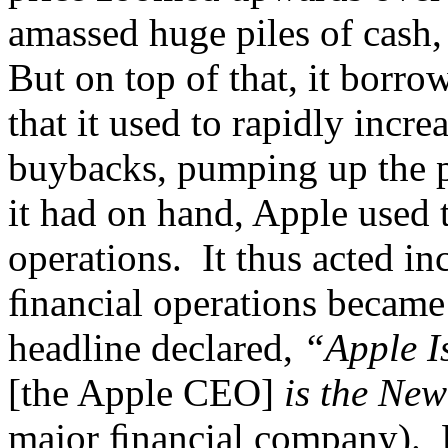
amassed huge piles of cash, 
But on top of that, it bor
that it used to rapidly incr
buybacks, pumping up the pr
it had on hand, Apple used 
operations. It thus acted in
ﬁnancial operations became
headline declared,
“Apple I
[the Apple CEO]
is the Ne
major ﬁnancial company). B