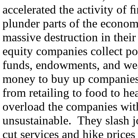
accelerated the activity of 
plunder parts of the econom
massive destruction in thei
equity companies collect p
funds, endowments, and weal
money to buy up companies 
from retailing to food to h
overload the companies wit
unsustainable. They slash 
cut services and hike prices