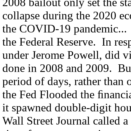
2008 bailout only set the st
collapse during the 2020 ec
the COVID-19 pandemic... 
the Federal Reserve. In resp
under Jerome Powell, did vi
done in 2008 and 2009. But 
period of days, rather than
the Fed Flooded the ﬁnancia
it spawned double-digit hou
Wall Street Journal called a