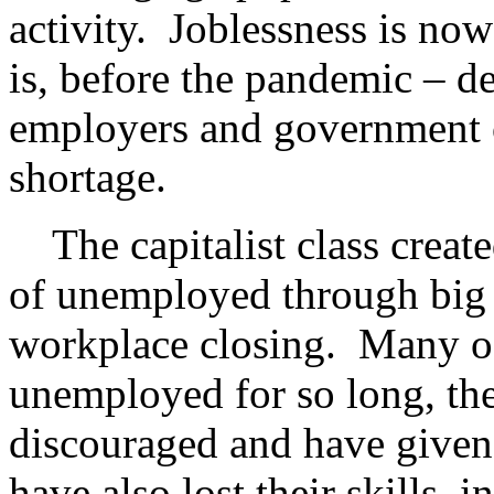
activity. Joblessness is now
is, before the pandemic – de
employers and government o
shortage.
The capitalist class creat
of unemployed through big 
workplace closing. Many of
unemployed for so long, th
discouraged and have given
have also lost their skills,