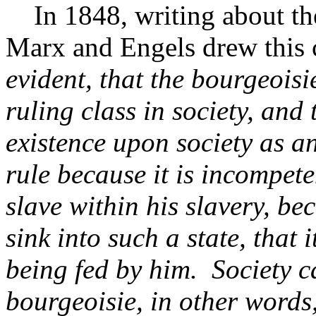
In 1848, writing about the c
Marx and Engels drew this 
evident, that the bourgeoisie
ruling class in society, and 
existence upon society as an
rule because it is incompete
slave within his slavery, be
sink into such a state, that 
being fed by him. Society c
bourgeoisie, in other words,