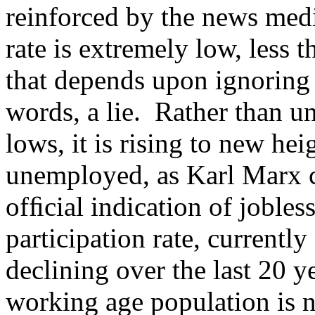
reinforced by the news med
rate is extremely low, less t
that depends upon ignoring 
words, a lie. Rather than 
lows, it is rising to new he
unemployed, as Karl Marx ca
ofﬁcial indication of jobles
participation rate, currentl
declining over the last 20 
working age population is 