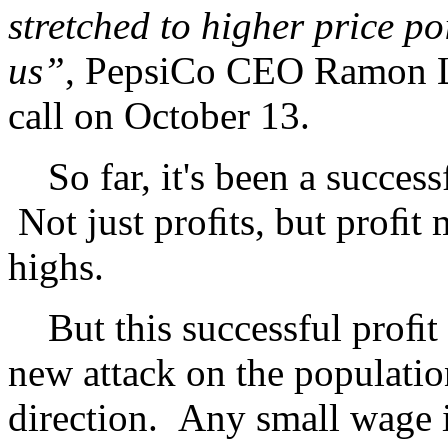
stretched to higher price p
us”
, PepsiCo CEO Ramon La
call on October 13.
So far, it's been a successfu
Not just proﬁts, but proﬁt 
highs.
But this successful proﬁt gr
new attack on the population
direction. Any small wage 