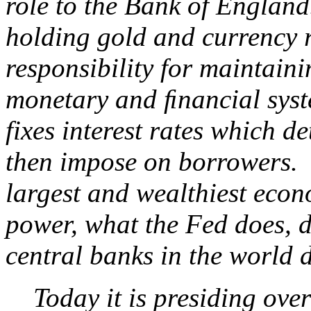
role to the Bank of England.
holding gold and currency r
responsibility for maintainin
monetary and ﬁnancial system
fixes interest rates which d
then impose on borrowers. S
largest and wealthiest econ
power, what the Fed does, d
central banks in the world d
Today it is presiding over