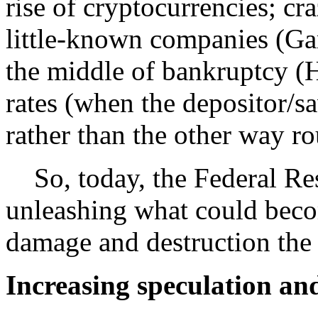
rise of cryptocurrencies; cr
little-known companies (G
the middle of bankruptcy (H
rates (when the depositor/sa
rather than the other way rou
So, today, the Federal Rese
unleashing what could bec
damage and destruction the 
Increasing speculation an