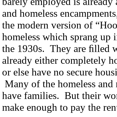
barely employed is already 
and homeless encampments, 
the modern version of “Hoov
homeless which sprang up i
the 1930s. They are ﬁlled w
already either completely ho
or else have no secure hous
Many of the homeless and 
have families. But their work
make enough to pay the ren