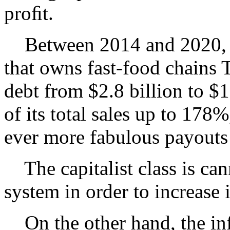
proﬁt.
Between 2014 and 2020, Y
that owns fast-food chains 
debt from $2.8 billion to $
of its total sales up to 17
ever more fabulous payouts t
The capitalist class is can
system in order to increase i
On the other hand, the inf