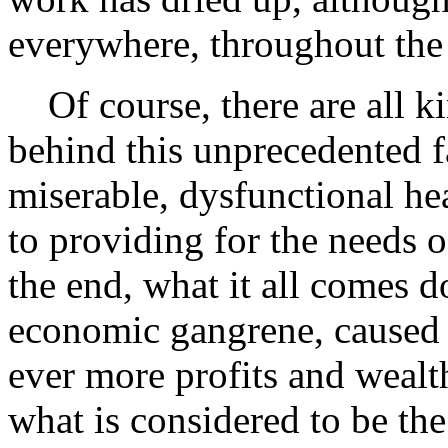
everywhere, throughout the
Of course, there are all ki
behind this unprecedented fa
miserable, dysfunctional he
to providing for the needs 
the end, what it all comes 
economic gangrene, caused b
ever more profits and wealth
what is considered to be the