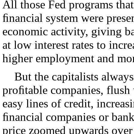
All those Fed programs tha
ﬁnancial system were presen
economic activity, giving b
at low interest rates to inc
higher employment and mo
But the capitalists always
proﬁtable companies, flush
easy lines of credit, increa
ﬁnancial companies or bank
price zoomed upwards over 