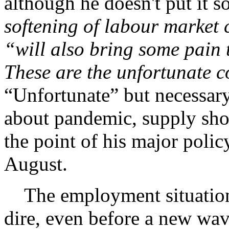
although he doesn't put it s
softening of labour market 
“will also bring some pain
These are the unfortunate c
“Unfortunate” but necessary
about pandemic, supply shor
the point of his major polic
August.
The employment situation f
dire, even before a new wa