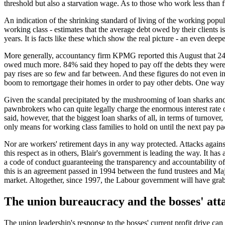
threshold but also a starvation wage. As to those who work less than fu
An indication of the shrinking standard of living of the working popul
working class - estimates that the average debt owed by their clients
years. It is facts like these which show the real picture - an even deep
More generally, accountancy firm KPMG reported this August that 24%
owed much more. 84% said they hoped to pay off the debts they were a
pay rises are so few and far between. And these figures do not even i
boom to remortgage their homes in order to pay other debts. One way o
Given the scandal precipitated by the mushrooming of loan sharks and
pawnbrokers who can quite legally charge the enormous interest rat
said, however, that the biggest loan sharks of all, in terms of turnover
only means for working class families to hold on until the next pay pa
Nor are workers' retirement days in any way protected. Attacks agains
this respect as in others, Blair's government is leading the way. It ha
a code of conduct guaranteeing the transparency and accountability of
this is an agreement passed in 1994 between the fund trustees and Majo
market. Altogether, since 1997, the Labour government will have gra
The union bureaucracy and the bosses' att
The union leadership's response to the bosses' current profit drive c