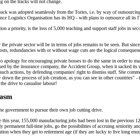
ng on the tracks will not change.
k was adopted seamlessly from the Tories, i.e. by way of outsourcing 
ence Logistics Organisation has its HQ - with plans to outsource all its 
on a priority, is the loss of 5,000 teaching and support staff jobs in se
e private sector will be in terms of jobs remains to be seen. But since 
 costs, redundancies with or without wage cuts are the logical consequen
o apology for encouraging private bosses to do the same in order to make 
caused by the insurance company, the Accident Group, when it sacked its
t such actions, by defending companies' right to dismiss staff. She com
 down the process of job creation, as you can see in other countries"
- 
the drive to casualise labour!
iasm
e government to pursue their own job cutting drive.
 this year, 155,000 manufacturing jobs had been lost in the previous 12
y permanent full-time jobs, go the possibilities of accruing seniority a
ution when they get to retirement age (if they are lucky to live long eno