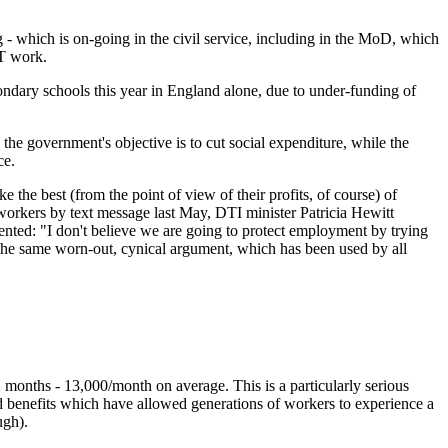
- which is on-going in the civil service, including in the MoD, which
IT work.
condary schools this year in England alone, due to under-funding of
the government's objective is to cut social expenditure, while the
ce.
the best (from the point of view of their profits, of course) of
 workers by text message last May, DTI minister Patricia Hewitt
mented:
"I don't believe we are going to protect employment by trying
the same worn-out, cynical argument, which has been used by all
 months - 13,000/month on average. This is a particularly serious
nd benefits which have allowed generations of workers to experience a
ugh).