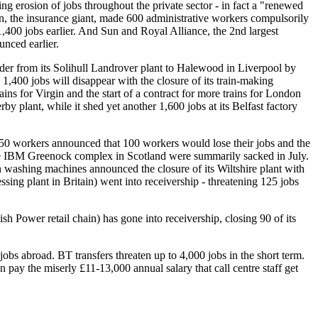
g erosion of jobs throughout the private sector - in fact a "renewed
on, the insurance giant, made 600 administrative workers compulsorily
 1,400 jobs earlier. And Sun and Royal Alliance, the 2nd largest
nced earlier.
nder from its Solihull Landrover plant to Halewood in Liverpool by
1,400 jobs will disappear with the closure of its train-making
s for Virgin and the start of a contract for more trains for London
 plant, while it shed yet another 1,600 jobs at its Belfast factory
650 workers announced that 100 workers would lose their jobs and the
 the IBM Greenock complex in Scotland were summarily sacked in July.
 washing machines announced the closure of its Wiltshire plant with
ing plant in Britain) went into receivership - threatening 125 jobs
 Power retail chain) has gone into receivership, closing 90 of its
 jobs abroad. BT transfers threaten up to 4,000 jobs in the short term.
an pay the miserly £11-13,000 annual salary that call centre staff get