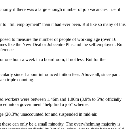
nomy if there was a large enough number of job vacancies - i.e. if
 to "full employment" than it had ever been. But like so many of this
supposed to measure the number of people of working age (over 16
hemes like the New Deal or Jobcentre Plus and the self-employed. But
ference.
or one hour a week in a boardroom, if not less. But for the
cularly since Labour introduced tuition fees. Above all, since part-
en triple counting.
loyed workers were between 1.46m and 1.86m (3.9% to 5%) officially
ced into a government "help find a job" scheme.
age (20.3%) unaccounted for and suspended in mid-air.
these can only be a small minority. The overwhelming majority is