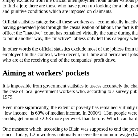
simply excluded from the official unemployment total under various pre
to find a job; there are those who have given up looking for a job, pa
and punitive conditions which are imposed on claimants.
Official statistics categorise all these workers as "economically inacti
having generated jobs through the casualisation of labour, the fact is
office: the "inactive" count has remained virtually the same during th
to put it another way, the "inactive" jobless only left this category 
In other words the official statistics exclude most of the jobless fr
employed! In this context, when decent, full- time and permanent jobs a
who are at the receiving end of the companies' profit drive.
Aiming at workers' pockets
It is impossible from government statistics to assess accurately the chan
the case of local government workers who, according to a survey publ
1979.
Even more significantly, the extent of poverty has remained virtually 
"low income" is 60% of median income. In 2000/1, 13m people were livi
credits, get around £2-£3 more per week than before. Which can hardl
One measure which, according to Blair, was supposed to end the pover
since. Today, 1.2m workers nationally receive the minimum wage (£4.20