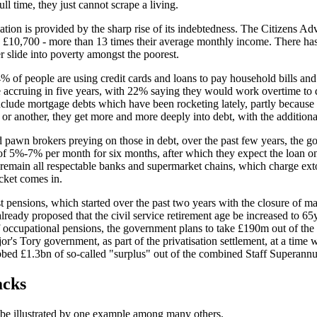
ll time, they just cannot scrape a living.
ation is provided by the sharp rise of its indebtedness. The Citizens Ad
 is £10,700 - more than 13 times their average monthly income. There h
er slide into poverty amongst the poorest.
 of people are using credit cards and loans to pay household bills and
ccruing in five years, with 22% saying they would work overtime to do
nclude mortgage debts which have been rocketing lately, partly because 
r another, they get more and more deeply into debt, with the additional
 pawn brokers preying on those in debt, over the past few years, the go
e of 5%-7%
per month
for six months, after which they expect the loan on 
, remain all respectable banks and supermarket chains, which charge extort
cket comes in.
t pensions, which started over the past two years with the closure of ma
s already proposed that the civil service retirement age be increased to
 occupational pensions, the government plans to take £190m out of the 
r's Tory government, as part of the privatisation settlement, at a time 
bbed £1.3bn of so-called "surplus" out of the combined Staff Superann
acks
an be illustrated by one example among many others.