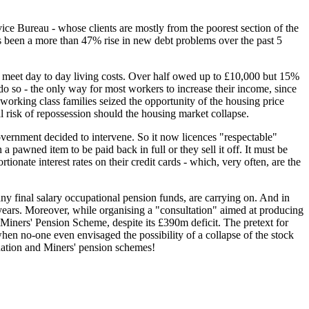
vice Bureau - whose clients are mostly from the poorest section of the
as been a more than 47% rise in new debt problems over the past 5
 meet day to day living costs. Over half owed up to £10,000 but 15%
 so - the only way for most workers to increase their income, since
working class families seized the opportunity of the housing price
 risk of repossession should the housing market collapse.
vernment decided to intervene. So it now licences "respectable"
a pawned item to be paid back in full or they sell it off. It must be
ionate interest rates on their credit cards - which, very often, are the
ny final salary occupational pension funds, are carrying on. And in
 65years. Moreover, while organising a "consultation" aimed at producing
Miners' Pension Scheme, despite its £390m deficit. The pretext for
when no-one even envisaged the possibility of a collapse of the stock
uation and Miners' pension schemes!