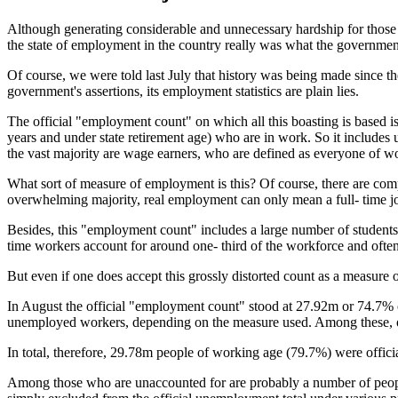
Although generating considerable and unnecessary hardship for those 
the state of employment in the country really was what the government s
Of course, we were told last July that history was being made since t
government's assertions, its employment statistics are plain lies.
The official "employment count" on which all this boasting is based i
years and under state retirement age) who are in work. So it include
the vast majority are wage earners, who are defined as everyone of w
What sort of measure of employment is this? Of course, there are compa
overwhelming majority, real employment can only mean a full- time 
Besides, this "employment count" includes a large number of students w
time workers account for around one- third of the workforce and often
But even if one does accept this grossly distorted count as a measure o
In August the official "employment count" stood at 27.92m or 74.7% 
unemployed workers, depending on the measure used. Among these, on
In total, therefore, 29.78m people of working age (79.7%) were offi
Among those who are unaccounted for are probably a number of people