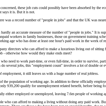
concerned, these job cuts could possibly have been absorbed by the eco
ays it is. But it is not.
here was a record number of "people in jobs" and that the UK was nearer
s hardly an accurate measure of the number of "people in jobs." It is 
s unpaid workers in family businesses, those on government training sc
orking age who has done at least
one hour's
paid work in the week of re
ny directors who can afford to make a luxurious living out of sitting f
job - otherwise how would they make ends meet?
ho need to work part-time, or even full-time, in order to survive, parti
 do several jobs, this "employment count" involves a lot of double or ev
f employment, it still leaves us with a huge number of real jobless.
of the population of working age. In addition to these officially emp
ly 939,200 qualify for unemployment related benefit, before being for
cially either employed or unemployed, leaving 7.6m people of working 
 who can afford to making a living without doing any paid work. But 