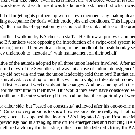
rkforce. And each time it was his failure to ask them first which was t
habit of forgetting its partnership with its own members - by making de
ing acceptance for deals which erode jobs and conditions. This happene
fter months of opposition by sections of the rank and file on the gro
official walkout by BA check-in staff at Heathrow airport was another i
he BA strikers were opposing the introduction of a swipe-card system for
m is organised. Their wildcat action, in the middle of the peak holiday
 they undertook to "negotiate" with management on their behalf.
e of the attitude adopted by all three union leaders involved. After ach
ad old days' of the Seventies and was not a case of union intransigence"
they did not win and that the union leadership sold them out! But that a
ons involved: according to him, this was not a vulgar strike about money
nt first to consult workers about the changes. And he came up with the
or the first time in their lives. But would they even have considered w
a million call centre workers) if they had not had the opportunity of wo
r either side, but
"based on consensus"
achieved after his one-to-one 
"
. Curran is very anxious to show how responsible he really is, if not 
wever, since it has opened the door to BA's integrated Airport Resour
f previously had in arranging time off for emergencies and reducing BA's
eferred a victory for their side, rather than this deferred victory for BA