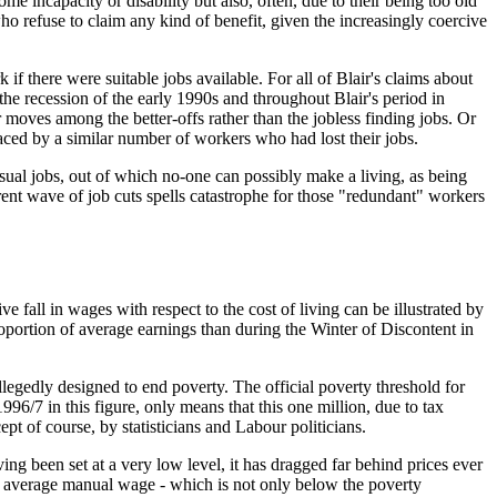
e incapacity or disability but also, often, due to their being too old
ho refuse to claim any kind of benefit, given the increasingly coercive
 if there were suitable jobs available. For all of Blair's claims about
the recession of the early 1990s and throughout Blair's period in
r moves among the better-offs rather than the jobless finding jobs. Or
laced by a similar number of workers who had lost their jobs.
sual jobs, out of which no-one can possibly make a living, as being
rrent wave of job cuts spells catastrophe for those "redundant" workers
ve fall in wages with respect to the cost of living can be illustrated by
portion of average earnings than during the Winter of Discontent in
llegedly designed to end poverty. The official poverty threshold for
/7 in this figure, only means that this one million, due to tax
 of course, by statisticians and Labour politicians.
 been set at a very low level, it has dragged far behind prices ever
he average manual wage - which is not only below the poverty