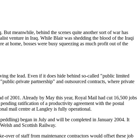
aq. But meanwhile, behind the scenes quite another sort of war has
list venture in Iraq. While Blair was shedding the blood of the Iraqi
ere at home, bosses were busy squeezing as much profit out of the
ving the lead. Even if it does hide behind so-called "public limited
"public-private partnership" and outsourced contracts, where private
 end of 2001. Already by May this year, Royal Mail had cut 16,500 jobs
 pending ratification of a productivity agreement with the postal
al mail centre at Langley is fully operational.
is peddling) began in July and will be completed in January 2004. It
h Welsh and Scottish Railway.
ake-over of staff from maintenance contractors would offset these job