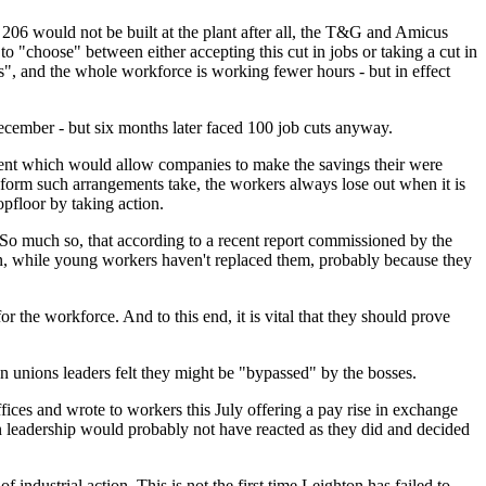
06 would not be built at the plant after all, the T&G and Amicus
to "choose" between either accepting this cut in jobs or taking a cut in
", and the whole workforce is working fewer hours - but in effect
December - but six months later faced 100 job cuts anyway.
ment which would allow companies to make the savings their were
form such arrangements take, the workers always lose out when it is
opfloor by taking action.
" So much so, that according to a recent report commissioned by the
in, while young workers haven't replaced them, probably because they
r the workforce. And to this end, it is vital that they should prove
n unions leaders felt they might be "bypassed" by the bosses.
fices and wrote to workers this July offering a pay rise in exchange
on leadership would probably not have reacted as they did and decided
f industrial action. This is not the first time Leighton has failed to