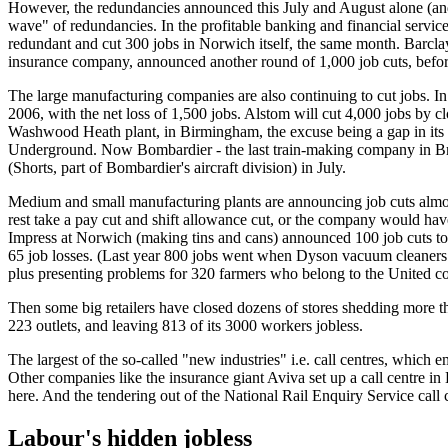
However, the redundancies announced this July and August alone (and t
wave" of redundancies. In the profitable banking and financial servi
redundant and cut 300 jobs in Norwich itself, the same month. Barclays
insurance company, announced another round of 1,000 job cuts, befo
The large manufacturing companies are also continuing to cut jobs. I
2006, with the net loss of 1,500 jobs. Alstom will cut 4,000 jobs by c
Washwood Heath plant, in Birmingham, the excuse being a gap in its or
Underground. Now Bombardier - the last train-making company in Britai
(Shorts, part of Bombardier's aircraft division) in July.
Medium and small manufacturing plants are announcing job cuts almost
rest take a pay cut and shift allowance cut, or the company would h
Impress at Norwich (making tins and cans) announced 100 job cuts to 
65 job losses. (Last year 800 jobs went when Dyson vacuum cleaners sw
plus presenting problems for 320 farmers who belong to the United c
Then some big retailers have closed dozens of stores shedding more t
223 outlets, and leaving 813 of its 3000 workers jobless.
The largest of the so-called "new industries" i.e. call centres, which 
Other companies like the insurance giant Aviva set up a call centre in B
here. And the tendering out of the National Rail Enquiry Service call c
Labour's hidden jobless