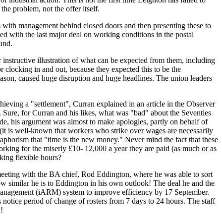
he problem, not the offer itself.
als with management behind closed doors and then presenting these to
d with the last major deal on working conditions in the postal
und.
nstructive illustration of what can be expected from them, including
 clocking in and out, because they expected this to be the
 season, caused huge disruption and huge headlines. The union leaders
ieving a "settlement", Curran explained in an article in the Observer
.
Sure, for Curran and his likes, what was "bad" about the Seventies
side, his argument was almost to make apologies, partly on behalf of
 (it is well-known that workers who strike over wages are necessarily
 aphorism that
"time is the new money."
Never mind the fact that these
orking for the miserly £10- 12,000 a year they are paid (as much or as
rking flexible hours?
meeting with the BA chief, Rod Eddington, where he was able to sort
how similar he is to Eddington in his own outlook! The deal he and the
ce Management (iARM) system to improve efficiency by 17 September.
 notice period of change of rosters from 7 days to 24 hours. The staff
!