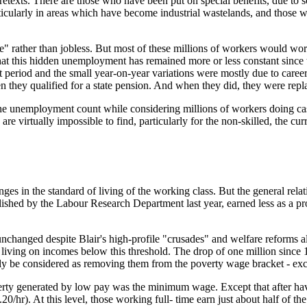
texts. There are those who have been put on special benefits, due to som
rticularly in areas which have become industrial wastelands, and those w
ve" rather than jobless. But most of these millions of workers would work
 that this hidden unemployment has remained more or less constant since 
at period and the small year-on-year variations were mostly due to caree
when they qualified for a state pension. And when they did, they were rep
om the unemployment count while considering millions of workers doing ca
re virtually impossible to find, particularly for the non-skilled, the cu
ges in the standard of living of the working class. But the general relati
ished by the Labour Research Department last year, earned less as a pro
unchanged despite Blair's high-profile "crusades" and welfare reforms a
ng on incomes below this threshold. The drop of one million since 1996
y be considered as removing them from the poverty wage bracket - except
ty generated by low pay was the minimum wage. Except that after having
/hr). At this level, those working full- time earn just about half of t