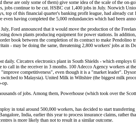
hese are only some of them) give some idea of the scale of the on-goin
ces, jobs continue to be cut. HSBC cut 1,400 jobs in July. Norwich Uni
, top of this financial quarter's banking profit league, had already cut
re even having completed the 5,000 redundancies which had been annou
n July, Ford announced that it would move the production of the Freela
losing down plants producing equipment for power stations. In addition, 
der book between the completion of its contract to make Pendolino train
n - may be doing the same, threatening 2,800 workers' jobs at its Derby
 daily. Circatrex electronics plant in South Shields - which employs 
ave to call in the receiver in 3 months. 100 Adecco Agency workers at
"improve competitiveness", even though it is a "market leader". Dyson
itched to Malaysia). United Milk in Wiltshire (the biggest milk process
o-op.
housands of jobs. Among them, Powerhouse (which took over the Scottish
employ in total around 500,000 workers, has decided to start transferring
angalore, India, earlier this year to process insurance claims, rather th
entres is more likely than not to result in a similar outcome.