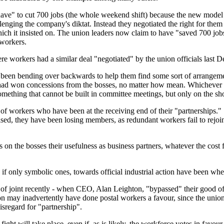
e" to cut 700 jobs (the whole weekend shift) because the new model 2
llenging the company's diktat. Instead they negotiated the right for them 
ch it insisted on. The union leaders now claim to have "saved 700 jobs
workers.
re workers had a similar deal "negotiated" by the union officials last 
ave been bending over backwards to help them find some sort of arrange
y had won concessions from the bosses, no matter how mean. Whichever 
something that cannot be built in committee meetings, but only on the sh
s of workers who have been at the receiving end of their "partnerships.
sed, they have been losing members, as redundant workers fail to rejo
 on the bosses their usefulness as business partners, whatever the cost fo
f only symbolic ones, towards official industrial action have been whe
out of joint recently - when CEO, Alan Leighton, "bypassed" their good of
ton may inadvertently have done postal workers a favour, since the uni
isregard for "partnership".
ght will take place, even if, as is likely, the workforce votes in favour o