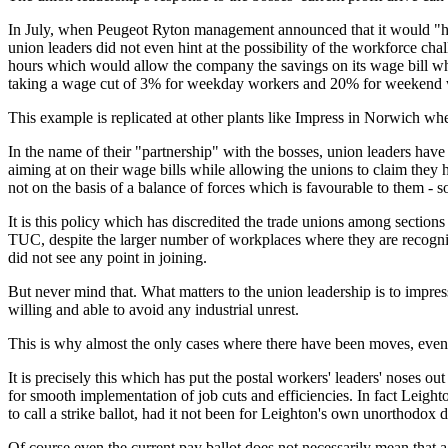
In July, when Peugeot Ryton management announced that it would "hav
union leaders did not even hint at the possibility of the workforce cha
hours which would allow the company the savings on its wage bill whi
taking a wage cut of 3% for weekday workers and 20% for weekend 
This example is replicated at other plants like Impress in Norwich whe
In the name of their "partnership" with the bosses, union leaders h
aiming at on their wage bills while allowing the unions to claim the
not on the basis of a balance of forces which is favourable to them - 
It is this policy which has discredited the trade unions among section
TUC, despite the larger number of workplaces where they are recogni
did not see any point in joining.
But never mind that. What matters to the union leadership is to impress
willing and able to avoid any industrial unrest.
This is why almost the only cases where there have been moves, even i
It is precisely this which has put the postal workers' leaders' noses 
for smooth implementation of job cuts and efficiencies. In fact Leigh
to call a strike ballot, had it not been for Leighton's own unorthodox d
Of course even the current pay ballot does not necessarily mean that a fi