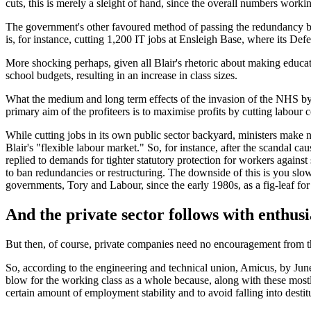
cuts, this is merely a sleight of hand, since the overall numbers worki
The government's other favoured method of passing the redundancy buc
is, for instance, cutting 1,200 IT jobs at Ensleigh Base, where its Def
More shocking perhaps, given all Blair's rhetoric about making educati
school budgets, resulting in an increase in class sizes.
What the medium and long term effects of the invasion of the NHS by th
primary aim of the profiteers is to maximise profits by cutting labour
While cutting jobs in its own public sector backyard, ministers make n
Blair's "flexible labour market." So, for instance, after the scandal 
replied to demands for tighter statutory protection for workers agains
to ban redundancies or restructuring. The downside of this is you slow
governments, Tory and Labour, since the early 1980s, as a fig-leaf for 
And the private sector follows with enthus
But then, of course, private companies need no encouragement from th
So, according to the engineering and technical union, Amicus, by June
blow for the working class as a whole because, along with these mostl
certain amount of employment stability and to avoid falling into destit