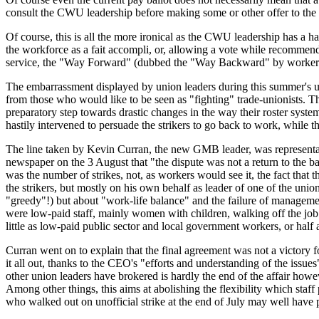
consult the CWU leadership before making some or other offer to the wo
Of course, this is all the more ironical as the CWU leadership has a 
the workforce as a
fait accompli
, or, allowing a vote while recommend
service, the "Way Forward" (dubbed the "Way Backward" by workers) a
The embarrassment displayed by union leaders during this summer's un
from those who would like to be seen as "fighting" trade-unionists. T
preparatory step towards drastic changes in the way their roster syste
hastily intervened to persuade the strikers to go back to work, while
The line taken by Kevin Curran, the new GMB leader, was representativ
newspaper on the 3 August that
"the dispute was not a return to the b
was the number of strikes, not, as workers would see it, the fact that 
the strikers, but mostly on his own behalf as leader of one of the uni
"greedy"!) but about "work-life balance" and the failure of manageme
were low-paid staff, mainly women with children, walking off the job f
little as low-paid public sector and local government workers, or half 
Curran went on to explain that the final agreement was not a victory fo
it all out, thanks to the CEO's
"efforts and understanding of the issues
other union leaders have brokered is hardly the end of the affair ho
Among other things, this aims at abolishing the flexibility which staf
who walked out on unofficial strike at the end of July may well have pr