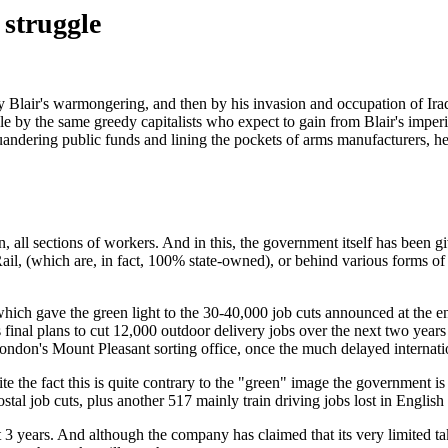
 struggle
 by Blair's warmongering, and then by his invasion and occupation of Ir
 by the same greedy capitalists who expect to gain from Blair's imperia
quandering public funds and lining the pockets of arms manufacturers, h
 all sections of workers. And in this, the government itself has been gi
il, (which are, in fact, 100% state-owned), or behind various forms of 
, which gave the green light to the 30-40,000 job cuts announced at the
s final plans to cut 12,000 outdoor delivery jobs over the next two years
ondon's Mount Pleasant sorting office, once the much delayed internation
pite the fact this is quite contrary to the "green" image the government 
stal job cuts, plus another 517 mainly train driving jobs lost in Englis
t 3 years. And although the company has claimed that its very limited t