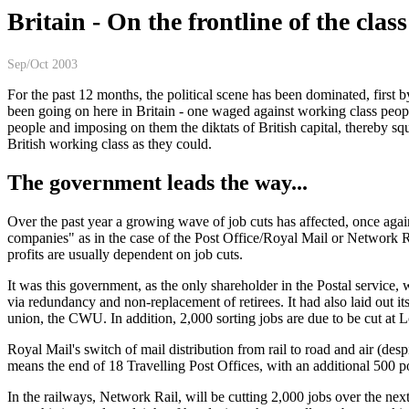
Britain - On the frontline of the class
Sep/Oct 2003
For the past 12 months, the political scene has been dominated, first
been going on here in Britain - one waged against working class people
people and imposing on them the diktats of British capital, thereby s
British working class as they could.
The government leads the way...
Over the past year a growing wave of job cuts has affected, once again,
companies" as in the case of the Post Office/Royal Mail or Network Ra
profits are usually dependent on job cuts.
It was this government, as the only shareholder in the Postal service
via redundancy and non-replacement of retirees. It had also laid out it
union, the CWU. In addition, 2,000 sorting jobs are due to be cut at L
Royal Mail's switch of mail distribution from rail to road and air (des
means the end of 18 Travelling Post Offices, with an additional 500 po
In the railways, Network Rail, will be cutting 2,000 jobs over the nex